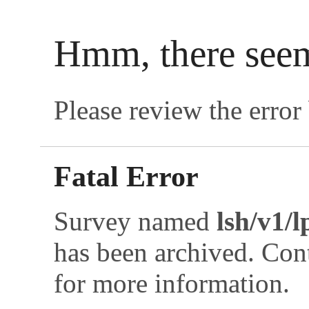
Hmm, there see
Please review the error 
Fatal Error
Survey named
lsh/v1/
has been archived. Co
for more information.